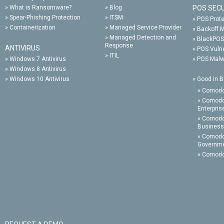
»
What is Ransomware?
»
Blog
POS SEC
»
Spear-Phishing Protection
»
ITSM
»
POS Prote
»
Containerization
»
Managed Service Provider
»
Backoff 
»
Managed Detection and
»
BlackPOS
Response
ANTIVIRUS
»
POS Vulne
»
ITIL
»
Windows 7 Antivirus
»
POS Malw
»
Windows 8 Antivirus
»
Windows 10 Antivirus
»
Good in B
»
Comodo
»
Comodo
Enterpris
»
Comodo 
Business
»
Comodo
Governm
»
Comodo 