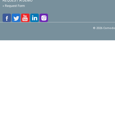
REQUEST A DEMO
»
Request Form
© 2026 Comodo C