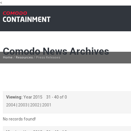
<
Antivirus
Why Comodo
How it works
Products
W
Comodo News Archives
Home
/
Resources
/
Press Releases
Viewing:
Year 2015
31 - 40 of 0
2004
|
2003
|
2002
|
2001
No records found!