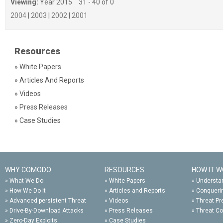
Viewing:
Year 2015
31 - 40 of 0
2004
|
2003
|
2002
|
2001
Resources
» White Papers
» Articles And Reports
» Videos
» Press Releases
» Case Studies
WHY COMODO
RESOURCES
HOW IT 
»
What We Do
»
White Papers
»
Understan
»
How We Do It
»
Articles and Reports
»
Conqueri
»
Advanced persistent Threat
»
Videos
»
Threat Pr
»
Drive-By-Download Attacks
»
Press Releases
»
Threat C
»
Zero-Day Exploits
»
Case Studies