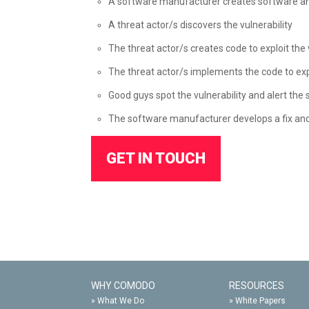
A software manufacturer creates software an
A threat actor/s discovers the vulnerability
The threat actor/s creates code to exploit the 
The threat actor/s implements the code to exploi
Good guys spot the vulnerability and alert the
The software manufacturer develops a fix and 
GET IN TOUCH
WHY COMODO
RESOURCES
»
What We Do
»
White Papers