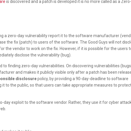
are
is discovered and a patch is developed it is no more called as a Zer
g a zero-day vulnerability report it to the software manufacturer (vend
se the fix (patch) to users of the software. The Good Guys will not disc
for the vendor to work on the fix. However, if it is possible for the users t
diately disclose the vulnerability (bug).
to finding zero-day vulnerabilities. On discovering vulnerabilities (bugs
acturer and makes it publicly visible only after a patch has been releas
onsible disclosure
policy, by providing a 90-day-deadline to software
 it to the public, so that users can take appropriate measures to protec
-day exploit to the software vendor. Rather, they use it for cyber attac
web.