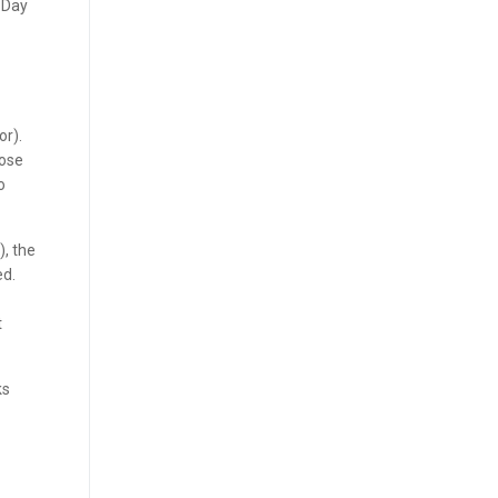
o-Day
or).
lose
o
), the
ed.
t
ks