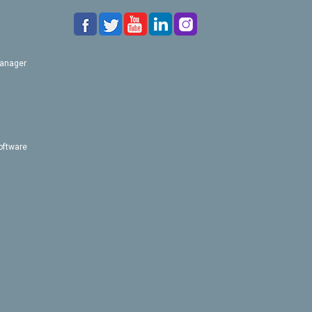
Manager
oftware