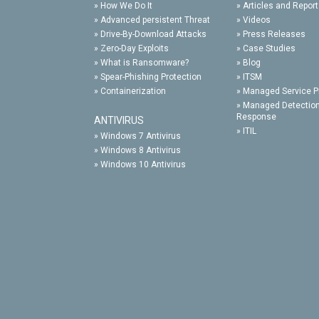
»
How We Do It
»
Articles and Repor
»
Advanced persistent Threat
»
Videos
»
Drive-By-Download Attacks
»
Press Releases
»
Zero-Day Exploits
»
Case Studies
»
What is Ransomware?
»
Blog
»
Spear-Phishing Protection
»
ITSM
»
Containerization
»
Managed Service P
»
Managed Detectio
Response
ANTIVIRUS
»
ITIL
»
Windows 7 Antivirus
»
Windows 8 Antivirus
»
Windows 10 Antivirus