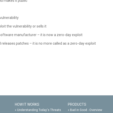
d makes it public
vulnerability
t the vulnerability or sells it
 software manufacturer – it is now a zero-day exploit
releases patches – it is no more called as a zero-day exploit
HOW IT WORKS
PRODUCTS
»
Understanding Today's Threats
»
Bad in Good - Overview