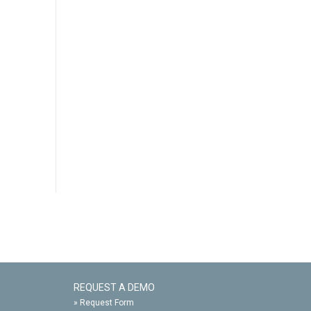
REQUEST A DEMO
»
Request Form