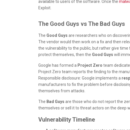
available to users of the software. Once the
malw
Exploit.
The Good Guys vs The Bad Guys
The
Good Guys
are researchers who on discoverin
The vendor would then work on a fix and then relea
the vulnerability to the public, but rather give time 
protect themselves, then the
Good Guys
will imme
Google has formed a
Project Zero
team dedicated 
Project Zero team reports the finding to the manuf
Responsible disclosure: Google implements a
resp
manufacturers to fix the problem before disclosing
themselves from attacks.
The
Bad Guys
are those who do not report the zero
themselves or sell it to threat actors on the deep 
Vulnerability Timeline