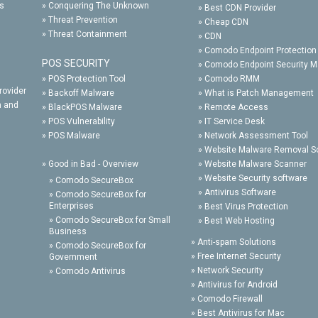
ts
»
Conquering The Unknown
»
Best CDN Provider
»
Threat Prevention
»
Cheap CDN
»
Threat Containment
»
CDN
»
Comodo Endpoint Protection
POS SECURITY
»
Comodo Endpoint Security 
»
POS Protection Tool
»
Comodo RMM
rovider
»
Backoff Malware
»
What is Patch Management
n and
»
BlackPOS Malware
»
Remote Access
»
POS Vulnerability
»
IT Service Desk
»
POS Malware
»
Network Assessment Tool
»
Website Malware Removal S
»
Good in Bad - Overview
»
Website Malware Scanner
»
Website Security software
»
Comodo SecureBox
»
Antivirus Software
»
Comodo SecureBox for
Enterprises
»
Best Virus Protection
»
Comodo SecureBox for Small
»
Best Web Hosting
Business
»
Anti-spam Solutions
»
Comodo SecureBox for
»
Free Internet Security
Government
»
Network Security
»
Comodo Antivirus
»
Antivirus for Android
»
Comodo Firewall
»
Best Antivirus for Mac