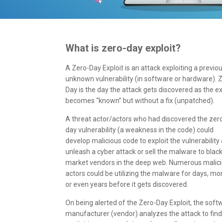
What is zero-day exploit?
A Zero-Day Exploit is an attack exploiting a previou
unknown vulnerability (in software or hardware). 
Day is the day the attack gets discovered as the ex
becomes “known” but without a fix (unpatched).
A threat actor/actors who had discovered the zer
day vulnerability (a weakness in the code) could
develop malicious code to exploit the vulnerability
unleash a cyber attack or sell the malware to blac
market vendors in the deep web. Numerous malic
actors could be utilizing the malware for days, mo
or even years before it gets discovered.
On being alerted of the Zero-Day Exploit, the soft
manufacturer (vendor) analyzes the attack to fin