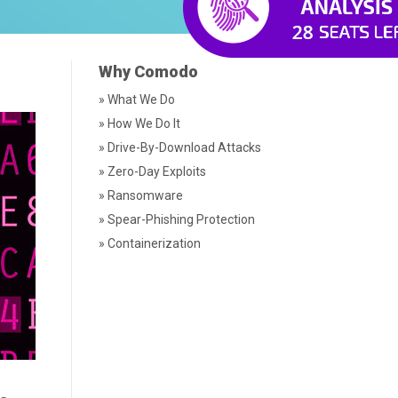
Why Comodo
» What We Do
» How We Do It
» Drive-By-Download Attacks
» Zero-Day Exploits
» Ransomware
» Spear-Phishing Protection
» Containerization