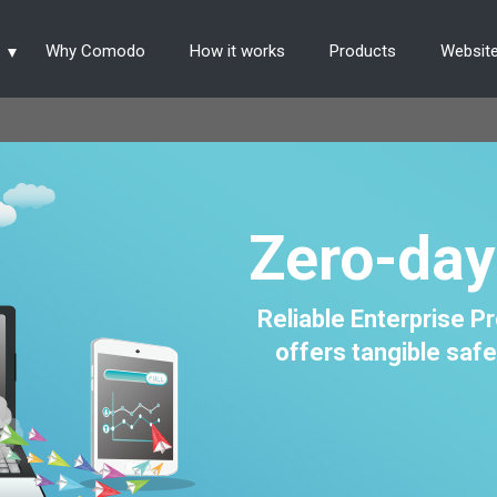
s
Why Comodo
How it works
Products
Website
Zero-day
Reliable Enterprise 
offers tangible safe