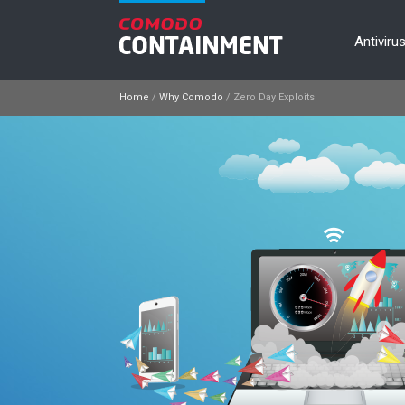
Antiviru
Home
/
Why Comodo
/
Zero Day Exploits