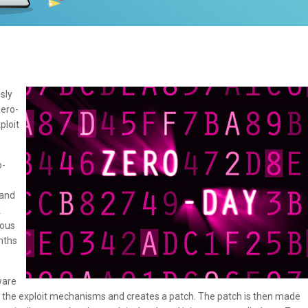
sly
Zero-
ploit
o-
 and
k
ious
nths
ware
d the exploit mechanisms and creates a patch. The patch is then made