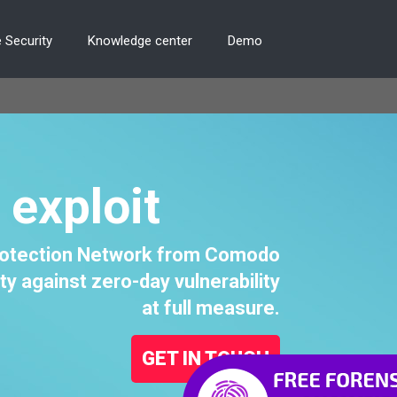
 Security
Knowledge center
Demo
 exploit
Protection Network from Comodo
ty against zero-day vulnerability
at full measure.
GET IN TOUCH